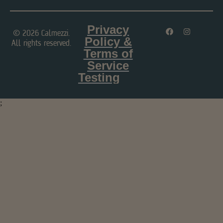
Privacy
© 2026 Calmezzi.
Policy &
All rights reserved.
Terms of
Service
Testing
;