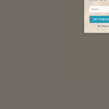
Email
GET YOUR C
No, thanks