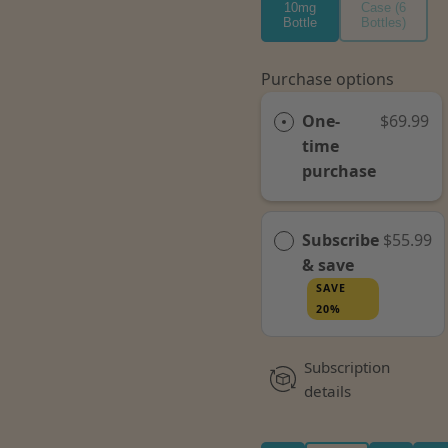
10mg
Case (6
Bottle
Bottles)
Purchase options
One-
$69.99
time
purchase
Subscribe
$55.99
& save
SAVE
20%
Subscription
details