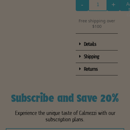
-
+
A
c
Free shipping over
$100
Details
Shipping
Returns
Subscribe and Save 20%
Experience the unique taste of Calmezzi with our
subscription plans.