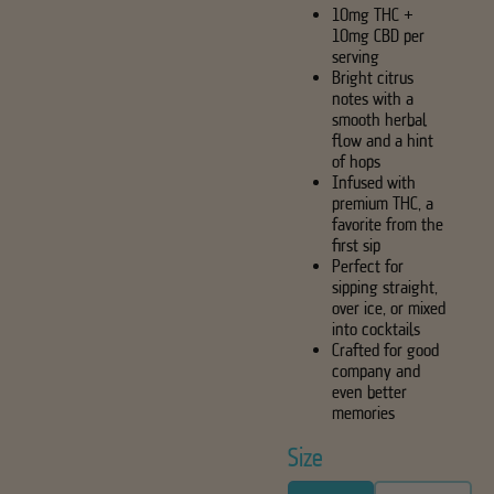
10mg THC +
10mg CBD per
serving
Bright citrus
notes with a
smooth herbal
flow and a hint
of hops
Infused with
premium THC, a
favorite from the
first sip
Perfect for
sipping straight,
over ice, or mixed
into cocktails
Crafted for good
company and
even better
memories
Size