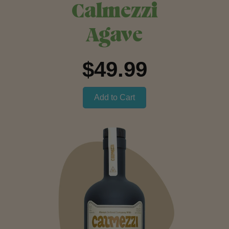
Calmezzi
Agave
$49.99
Add to Cart