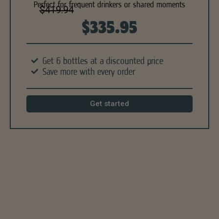
Perfect for frequent drinkers or shared moments
$419.94
$335.95
Get 6 bottles at a discounted price
Save more with every order
Get started