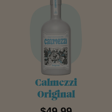
Calmezzi
Original
$49.99