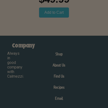
Add to Cart
Company
Always
Shop
in
good
About Us
company
with
Calmezzi.
Find Us
Recipes
Email