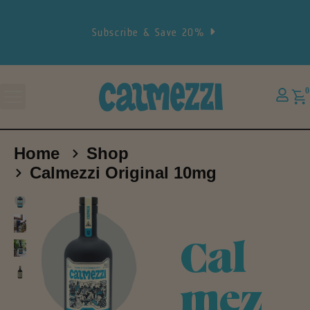
Subscribe & Save 20%
0
Home
Shop
Calmezzi Original 10mg
Cal
mez