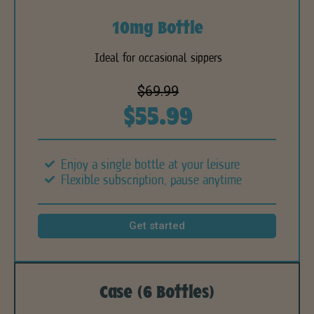
10mg Bottle
Ideal for occasional sippers
$69.99
$55.99
Enjoy a single bottle at your leisure
Flexible subscription, pause anytime
Get started
Case (6 Bottles)