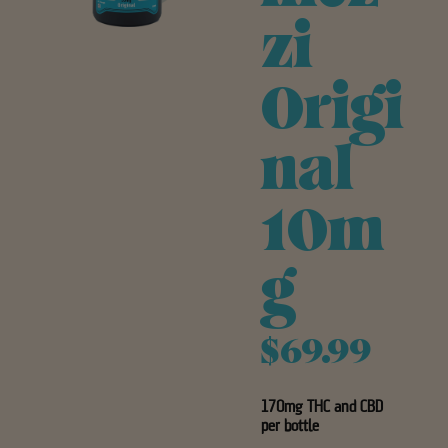
zi
Origi
nal
10m
g
$69.99
170mg THC and CBD
per bottle