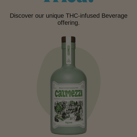
Discover our unique THC-infused Beverage
offering.