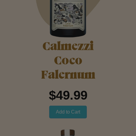
Calmezzi
Coco
Falernum
$49.99
Add to Cart