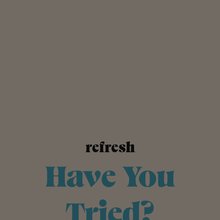
refresh
Have You
Tried?