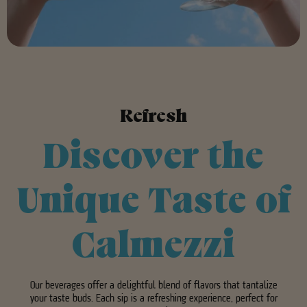
Refresh
Discover the
Unique Taste of
Calmezzi
Our beverages offer a delightful blend of flavors that tantalize
your taste buds. Each sip is a refreshing experience, perfect for