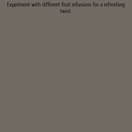
Experiment with different fruit infusions for a refreshing
twist.