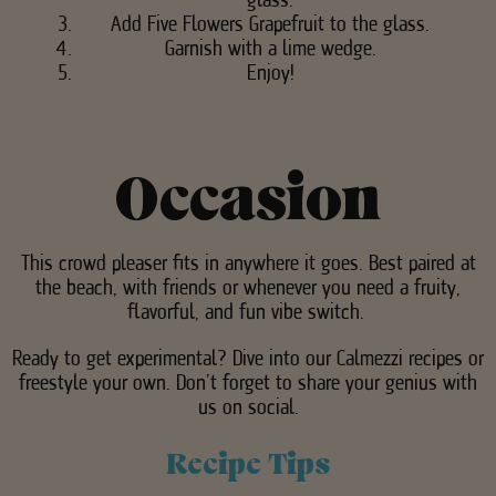
Add Five Flowers Grapefruit to the glass.
Garnish with a lime wedge.
Enjoy!
Occasion
This crowd pleaser fits in anywhere it goes. Best paired at
the beach, with friends or whenever you need a fruity,
flavorful, and fun vibe switch.
Ready to get experimental? Dive into our Calmezzi recipes or
freestyle your own. Don’t forget to share your genius with
us on social.
Recipe Tips