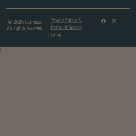
Privacy Policy &
© 2026 Calmezzi.
Terms of Service
All rights reserved.
Testing
;