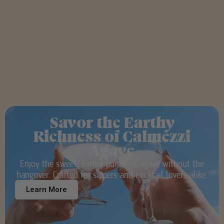
Savor the Earthy
Richness of Calmezzi
Agave
Enjoy the sweet, earthy punch of agave without the
hangover. Crafted for sippers and cocktail lovers alike.
Learn More