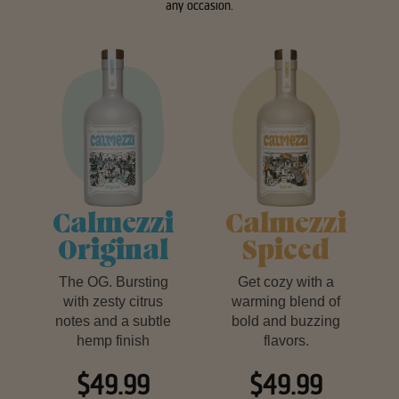
any occasion.
Calmezzi
Calmezzi
Original
Spiced
The OG. Bursting
Get cozy with a
with zesty citrus
warming blend of
notes and a subtle
bold and buzzing
hemp finish
flavors.
$49.99
$49.99