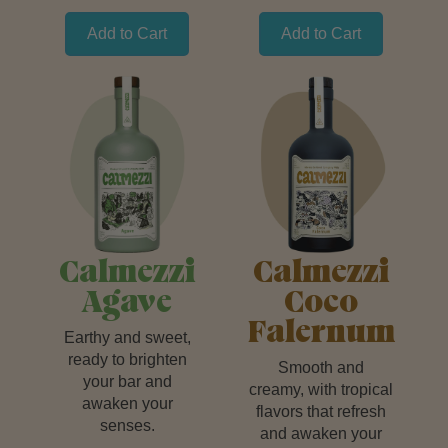
Add to Cart
Add to Cart
Calmezzi
Calmezzi
Agave
Coco
Falernum
Earthy and sweet,
ready to brighten
Smooth and
your bar and
creamy, with tropical
awaken your
flavors that refresh
senses.
and awaken your