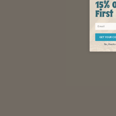
Email
GET YOUR C
No, thanks