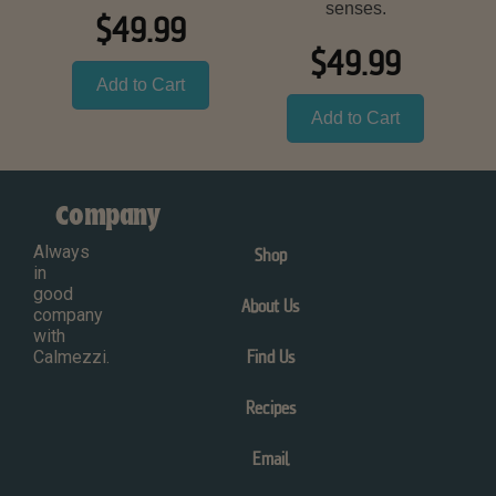
senses.
$49.99
$49.99
Add to Cart
Add to Cart
Company
Always
Shop
in
good
About Us
company
with
Calmezzi.
Find Us
Recipes
Email