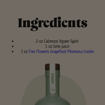
Ingredients
2 oz Calmezzi Agave Spirit
1 oz lime juice
3 oz
Five Flowers Grapefruit Miamosa Cooler