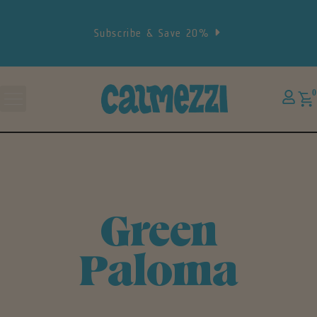
Subscribe & Save 20%
0
Green
Paloma