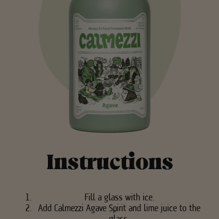
Instructions
Fill a glass with ice.
Add Calmezzi Agave Spirit and lime juice to the
glass.